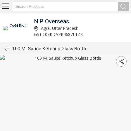
N.P. Overseas
Agra, Uttar Pradesh
GST : 09KDAPK4687L1ZR
100 Ml Sauce Ketchup Glass Bottle