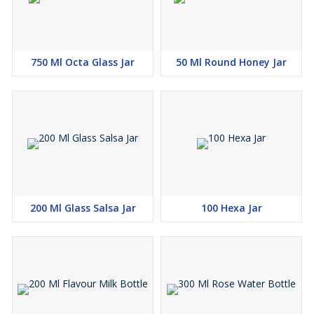
750 Ml Octa Glass Jar
50 Ml Round Honey Jar
200 Ml Glass Salsa Jar
100 Hexa Jar