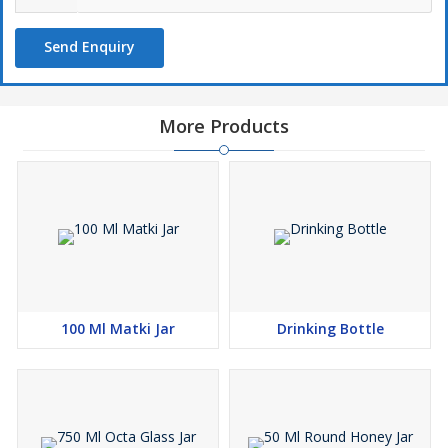
Send Enquiry
More Products
100 Ml Matki Jar
Drinking Bottle