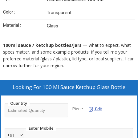
Color :
Transparent
Material :
Glass
100 ml sauce / ketchup bottles/jars
— what to expect, what
specs matter, and some example products. If you tell me your
preferred material (glass / plastic), lid type, or local suppliers, I can
narrow further for your region.
Looking For
100 Ml Sauce Ketchup Glass Bottle
Quantity
Piece
Edit
Enter Mobile
+91