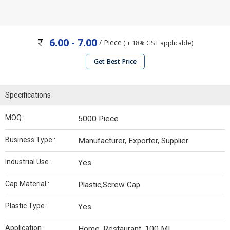
6.00 - 7.00
/ Piece
( + 18% GST applicable)
Get Best Price
Specifications
MOQ :
5000 Piece
Business Type :
Manufacturer, Exporter, Supplier
Industrial Use :
Yes
Cap Material :
Plastic,Screw Cap
Plastic Type :
Yes
Application :
Home, Restaurant, 100 ML