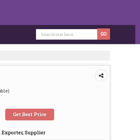
able)
Get Best Price
 Exporter, Supplier