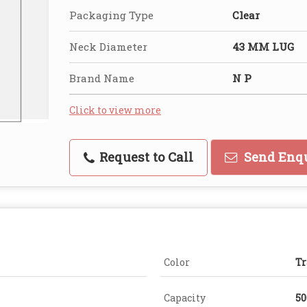
Packaging Type
Clear
Neck Diameter
43 MM LUG
Brand Name
N P
Click to view more
Request to Call
Send Enq
Color
Tr
Capacity
50