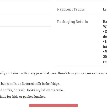
Payment Terms
L/
Packaging Details
Ex
Wa
• 
de
• 
bu
• 
20
re
endly container with many practical uses. Here’s how you can make the most 
, buttermilk, or flavored milk in the fridge.
ld coffee, or lassi—looks stylish on the table.
cially for kids or packed lunches.