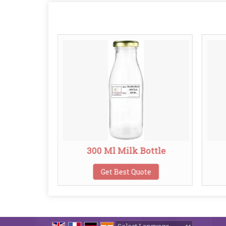
k Bottle
300 Ml Milk Bottle
te
Get Best Quote