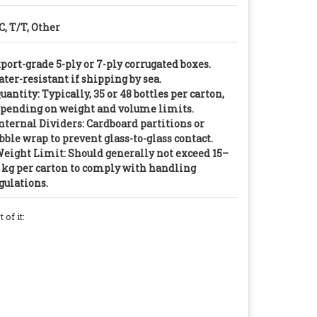
C, T/T, Other
port-grade 5-ply or 7-ply corrugated boxes.
ter-resistant if shipping by sea.
Quantity: Typically, 35 or 48 bottles per carton,
pending on weight and volume limits.
Internal Dividers: Cardboard partitions or
bble wrap to prevent glass-to-glass contact.
Weight Limit: Should generally not exceed 15–
 kg per carton to comply with handling
gulations.
of it: