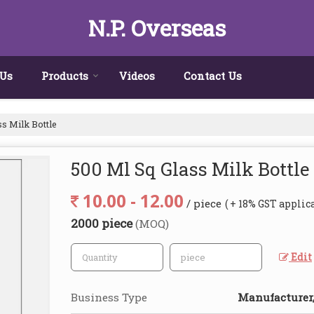
N.P. Overseas
 Us
Products
Videos
Contact Us
s Milk Bottle
500 Ml Sq Glass Milk Bottle
10.00 - 12.00
/ piece
( + 18% GST applic
2000 piece
(MOQ)
Edit
Business Type
Manufacturer,