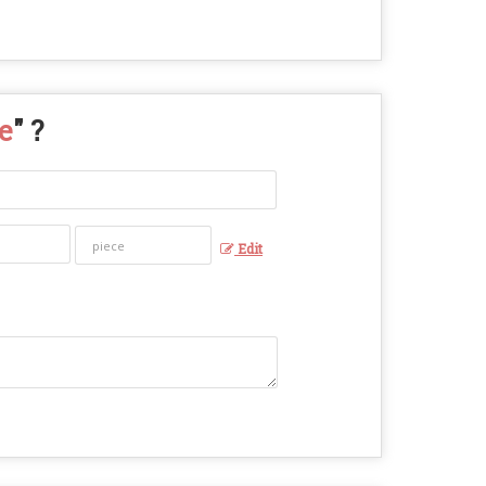
e
" ?
Edit