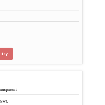
uiry
ansparent
0 ML