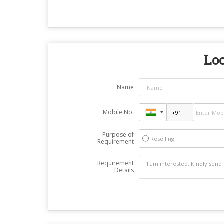
Loo
Name
Mobile No.
Purpose of
Reselling
Requirement
Requirement
Details