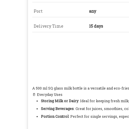
Port
any
Delivery Time
15 days
A 500 ml SQ glass milk bottle is a versatile and eco-fri
🥛 Everyday Uses
Storing Milk or Dairy
: Ideal for keeping fresh milk
Serving Beverages
: Great for juices, smoothies, co
Portion Control
: Perfect for single servings, espe