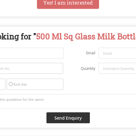
Yes! I am interested
king for "
500 Ml Sq Glass Milk Bottl
Email
Quantity
End Use