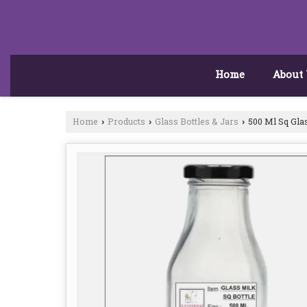
Home
About
Home
Products
Glass Bottles & Jars
500 Ml Sq Glas
›
›
›