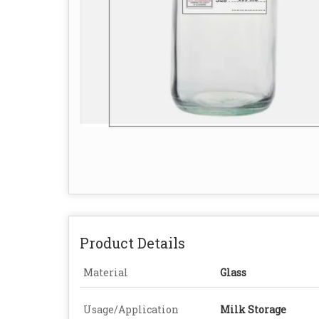
Product Details
Material
Glass
Usage/Application
Milk Storage