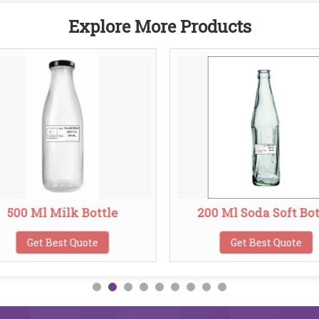
Explore More Products
500 Ml Milk Bottle
200 Ml Soda Soft Bot
Get Best Quote
Get Best Quote