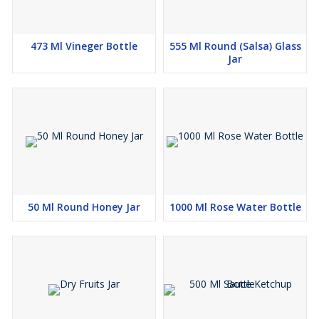
473 Ml Vineger Bottle
555 Ml Round (Salsa) Glass
Jar
50 Ml Round Honey Jar
1000 Ml Rose Water Bottle