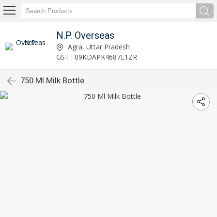
N.P. Overseas
Agra, Uttar Pradesh
GST : 09KDAPK4687L1ZR
750 Ml Milk Bottle