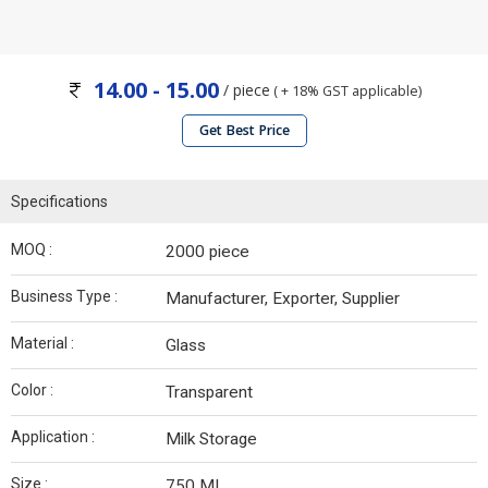
14.00 - 15.00
/ piece
( + 18% GST applicable)
Get Best Price
Specifications
MOQ :
2000 piece
Business Type :
Manufacturer, Exporter, Supplier
Material :
Glass
Color :
Transparent
Application :
Milk Storage
Size :
750 ML