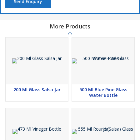
Send Enquiry
More Products
200 Ml Glass Salsa Jar
500 Ml Blue Pine Glass
Water Bottle