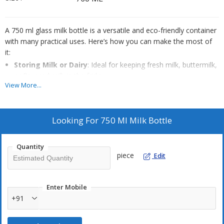
A 750 ml glass milk bottle is a versatile and eco-friendly container
with many practical uses. Here’s how you can make the most of
it:
Storing Milk or Dairy
: Ideal for keeping fresh milk, buttermilk,
or flavored milk in the fridge.
View More...
Serving Beverages
: Great for juices, smoothies, cold coffee,
or lassi—looks stylish on the table.
Portion Control
: Perfect for single servings, especially for kids
Looking For
750 Ml Milk Bottle
or packed lunches.
Quantity
piece
Edit
Enter Mobile
+91