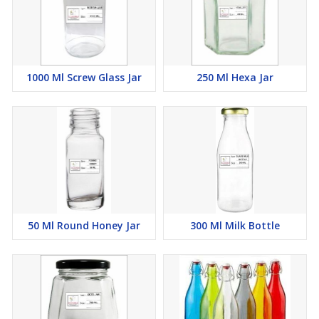
1000 Ml Screw Glass Jar
250 Ml Hexa Jar
50 Ml Round Honey Jar
300 Ml Milk Bottle