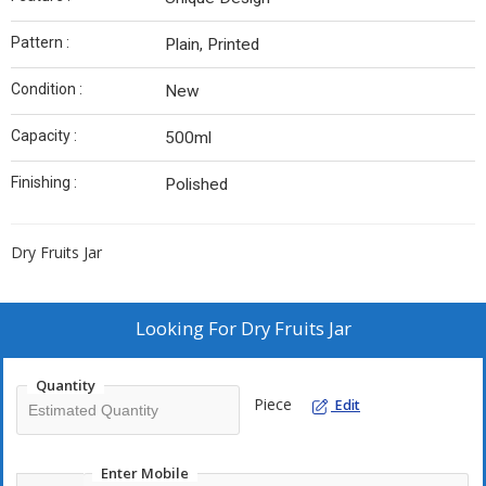
Pattern :
Plain, Printed
Condition :
New
Capacity :
500ml
Finishing :
Polished
Dry Fruits Jar
Looking For
Dry Fruits Jar
Quantity
Piece
Edit
Enter Mobile