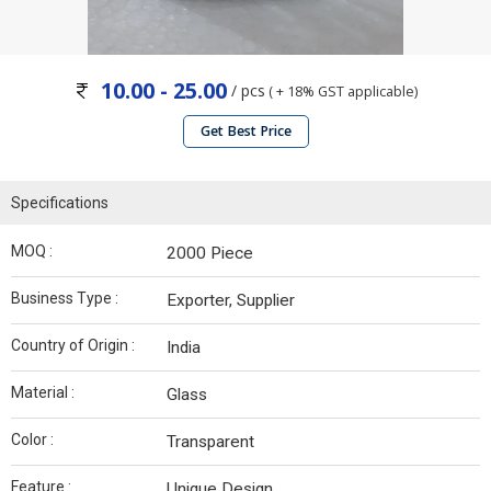
10.00 - 25.00
/ pcs
( + 18% GST applicable)
Get Best Price
Specifications
MOQ :
2000 Piece
Business Type :
Exporter, Supplier
Country of Origin :
India
Material :
Glass
Color :
Transparent
Feature :
Unique Design