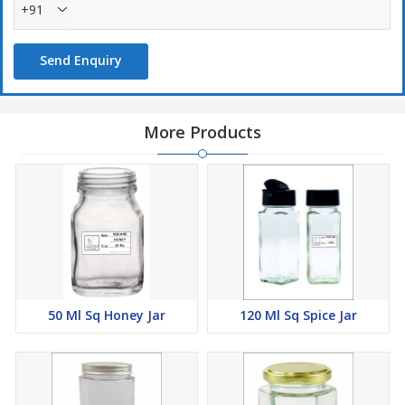
+91
Send Enquiry
More Products
50 Ml Sq Honey Jar
120 Ml Sq Spice Jar