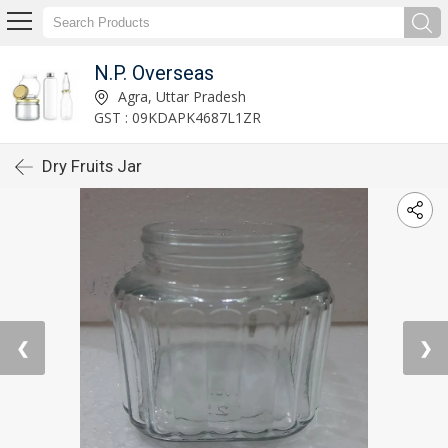
N.P. Overseas
Agra, Uttar Pradesh
GST : 09KDAPK4687L1ZR
Dry Fruits Jar
❮
❯