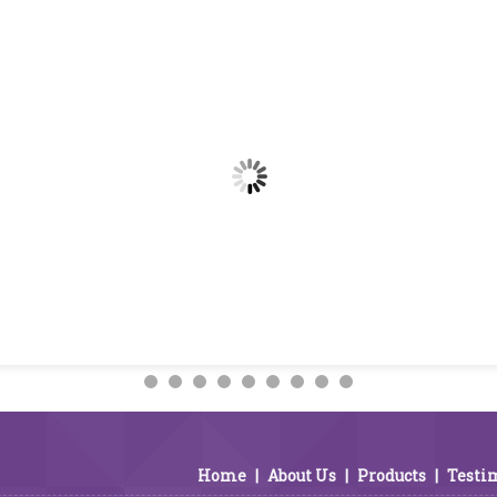
Home
|
About Us
|
Products
|
Testi