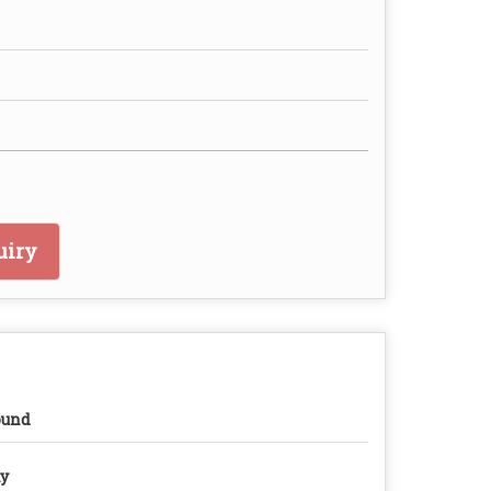
uiry
ound
y