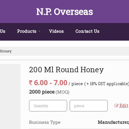
N.P. Overseas
 Us
Products
Videos
Contact Us
 Honey
200 Ml Round Honey
6.00 - 7.00
/ piece
( + 18% GST applicable
2000 piece
(MOQ)
Edit
Business Type
Manufacturer,