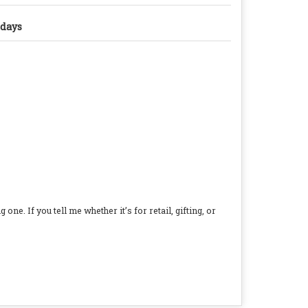
 days
e. If you tell me whether it’s for retail, gifting, or