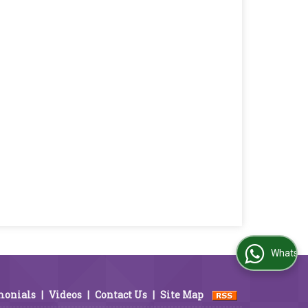
WhatsApp Us
monials
|
Videos
|
Contact Us
|
Site Map