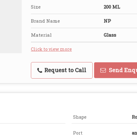
Size
200 ML
Brand Name
NP
Material
Glass
Click to view more
Request to Call
Send Enq
Shape
R
Port
an