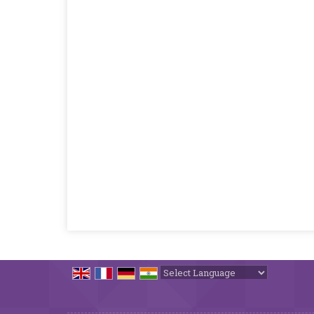
Powered by
Translate