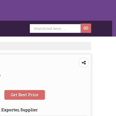
)
Get Best Price
 Exporter, Supplier