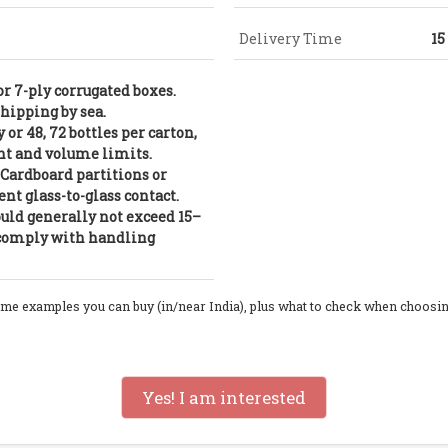
Delivery Time
15
or 7-ply corrugated boxes.
shipping by sea.
 or 48, 72 bottles per carton,
t and volume limits.
: Cardboard partitions or
nt glass-to-glass contact.
uld generally not exceed 15–
o comply with handling
ome examples you can buy (in/near India), plus what to check when choosing on
Yes! I am interested