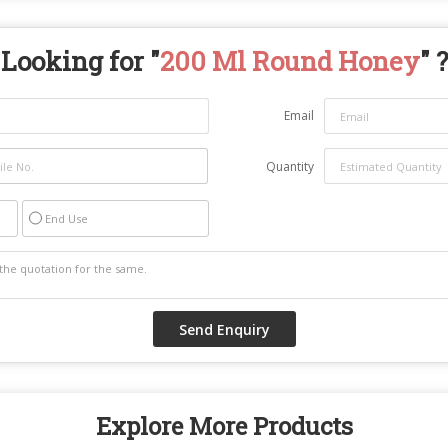
Looking for "
200 Ml Round Honey
" ?
Email
Quantity
End Use
Explore More Products