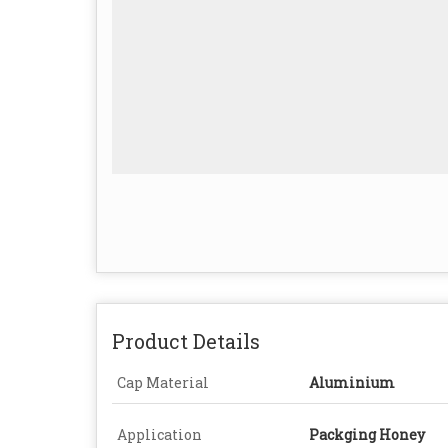
Product Details
Cap Material
Aluminium
Application
Packging Honey