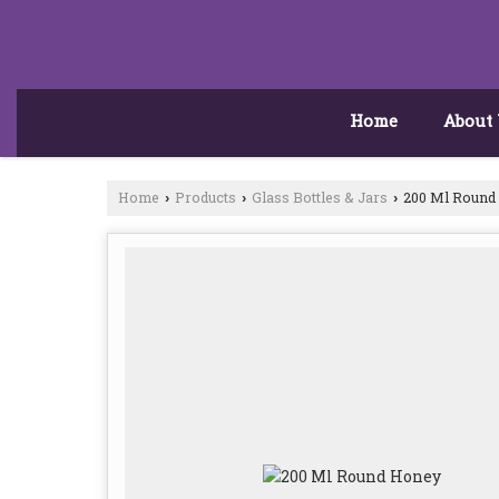
Home
About
Home
Products
Glass Bottles & Jars
200 Ml Round
›
›
›