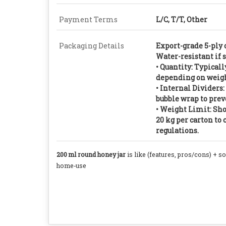
Payment Terms
L/C, T/T, Other
Packaging Details
Export-grade 5-ply 
Water-resistant if 
• Quantity: Typically
depending on weigh
• Internal Dividers
bubble wrap to preve
• Weight Limit: Sho
20 kg per carton t
regulations.
200 ml round honey jar
is like (features, pros/cons) + s
home‑use