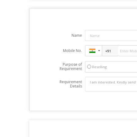
Name
Mobile No.
Purpose of
Reselling
Requirement
Requirement
Details