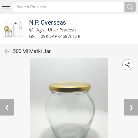
N.P. Overseas
Agra, Uttar Pradesh
GST : 09KDAPK4687L1ZR
500 Ml Matki Jar
❮
❯