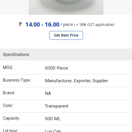
14.00 - 16.00
/ piece
( + 18% GST applicable)
Get Best Price
Specifications
MOQ :
5000 Piece
Business Type :
Manufacturer, Exporter, Supplier
Brand :
NA
Color :
Transparent
Capacity :
500 ML
Lid type :
Lug Cap