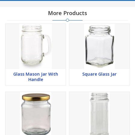
More Products
Glass Mason Jar With
Square Glass Jar
Handle