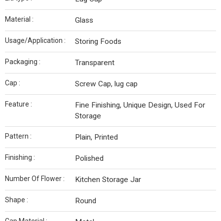
Material :
Glass
Usage/Application :
Storing Foods
Packaging :
Transparent
Cap :
Screw Cap, lug cap
Feature :
Fine Finishing, Unique Design, Used For
Storage
Pattern :
Plain, Printed
Finishing :
Polished
Number Of Flower :
Kitchen Storage Jar
Shape :
Round