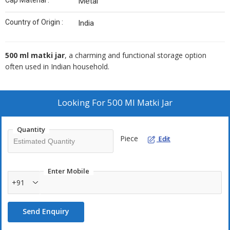
Cap Material :
Metal
Country of Origin :
India
500 ml matki jar
, a charming and functional storage option
often used in Indian household.
Looking For
500 Ml Matki Jar
Quantity
Piece
Edit
Enter Mobile
+91
Send Enquiry