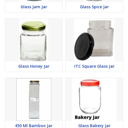
Glass Jam Jar
Glass Spice Jar
Glass Honey Jar
ITC Square Glass Jar
450 Ml Bamboo Jar
Glass Bakery Jar