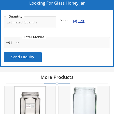
Looking For
Glass Honey Jar
Quantity
Piece
Edit
Enter Mobile
+91
Send Enquiry
More Products