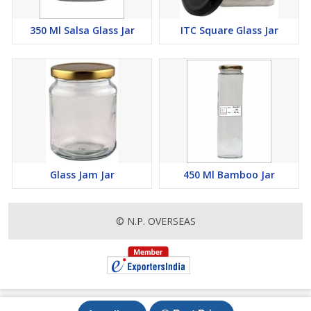
350 Ml Salsa Glass Jar
ITC Square Glass Jar
Glass Jam Jar
450 Ml Bamboo Jar
© N.P. OVERSEAS