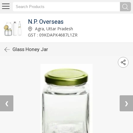
N.P. Overseas
Agra, Uttar Pradesh
GST : 09KDAPK4687L1ZR
Glass Honey Jar
❮
❯