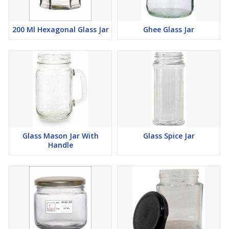
200 Ml Hexagonal Glass Jar
Ghee Glass Jar
Glass Mason Jar With
Glass Spice Jar
Handle