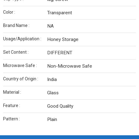
Color :
Transparent
Brand Name :
NA
Usage/Application :
Honey Storage
Set Content :
DIFFERENT
Microwave Safe :
Non-Microwave Safe
Country of Origin :
India
Material :
Glass
Feature :
Good Quality
Pattern :
Plain