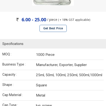
6.00 - 25.00
/ piece
( + 18% GST applicable)
Get Best Price
Specifications
MOQ :
1000 Piece
Business Type :
Manufacturer, Exporter, Supplier
Capacity :
25ml, 50ml, 100ml, 250ml, 500ml,1000ml
Shape :
Square
Cap Material :
Metal
Cap Type :
lug, screw