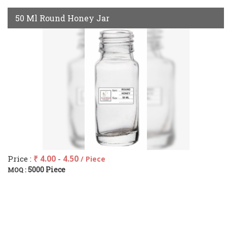
50 Ml Round Honey Jar
Price :
₹ 4.00 - 4.50
/ Piece
5000 Piece
MOQ :