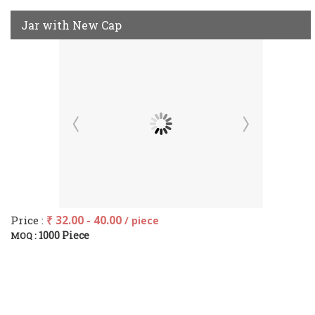
Jar with New Cap
Price :
₹ 32.00 - 40.00
/ piece
1000 Piece
MOQ :