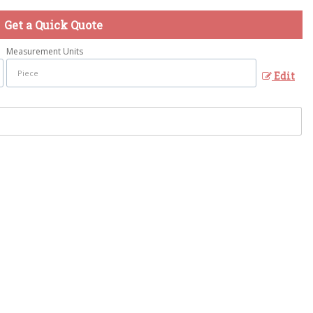
Get a Quick Quote
Measurement Units
Edit