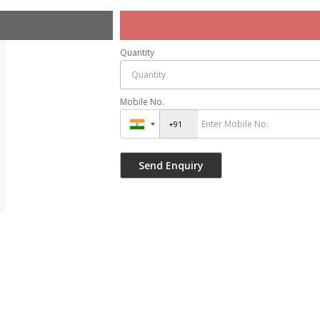
Quantity
Mobile No.