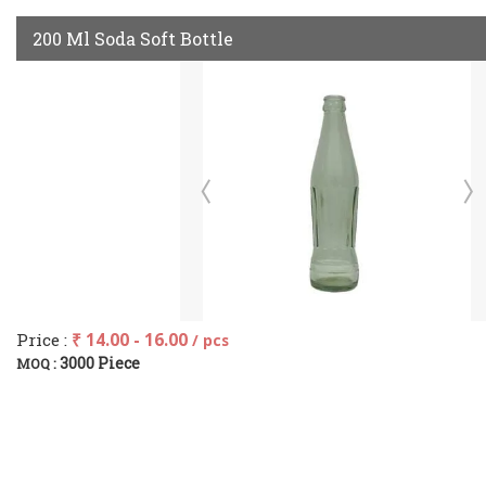
200 Ml Soda Soft Bottle
Price :
₹ 14.00 - 16.00
/ pcs
3000 Piece
MOQ :