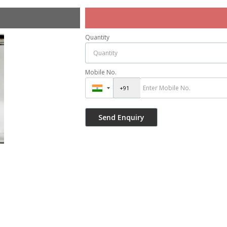
Quantity
Mobile No.