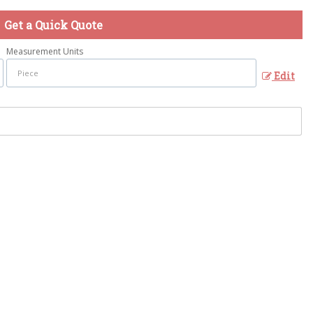
Get a Quick Quote
Measurement Units
Edit