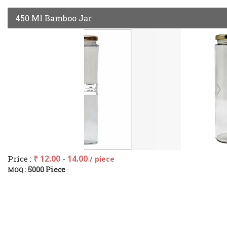
450 Ml Bamboo Jar
Price :
₹ 12.00 - 14.00
/ piece
5000 Piece
MOQ :