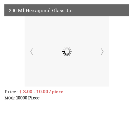
200 Ml Hexagonal Glass Jar
Price :
₹ 8.00 - 10.00
/ piece
10000 Piece
MOQ :