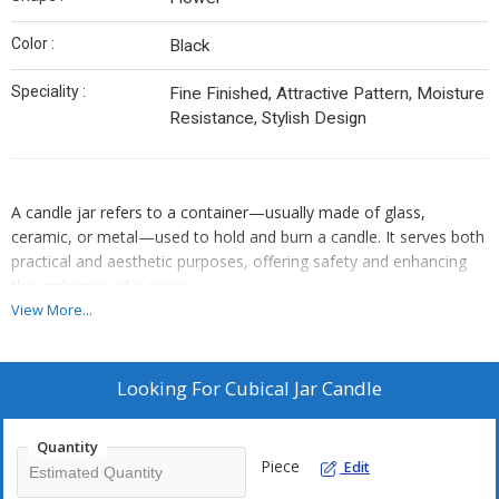
Color :
Black
Speciality :
Fine Finished, Attractive Pattern, Moisture
Resistance, Stylish Design
A candle jar refers to a container—usually made of glass,
ceramic, or metal—used to hold and burn a candle. It serves both
practical and aesthetic purposes, offering safety and enhancing
the ambiance of a space.
Popular Uses:
View More...
• Home décor
• Relaxation and aromatherapy
• Gifts (especially handmade or personalized ones)
Looking For
Cubical Jar Candle
• Ceremonial or spiritual rituals
Quantity
Piece
Edit