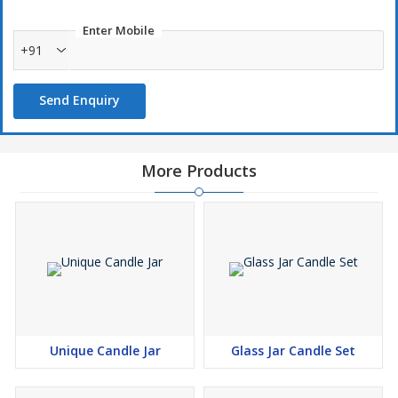
Enter Mobile
+91
Send Enquiry
More Products
Unique Candle Jar
Glass Jar Candle Set