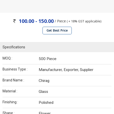
100.00 - 150.00
/ Piece
( + 18% GST applicable)
Get Best Price
Specifications
MOQ :
500 Piece
Business Type :
Manufacturer, Exporter, Supplier
Brand Name :
Chirag
Material :
Glass
Finishing :
Polished
Shape :
Flower