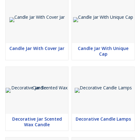
Candle Jar With Cover Jar
Candle Jar With Unique
Cap
Decorative Jar Scented
Decorative Candle Lamps
Wax Candle