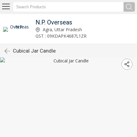
N.P. Overseas
Agra, Uttar Pradesh
GST : 09KDAPK4687L1ZR
Cubical Jar Candle